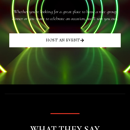
Whether you’re looking for a great place to have a nice group
dinner or you want to celebrate an occasion, we’ll sort you out.
HOST AN EVENT
WHAT THEY SAY