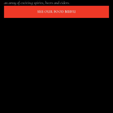
an array of exciting spirits, beers and ciders.
SEE OUR FOOD MENU