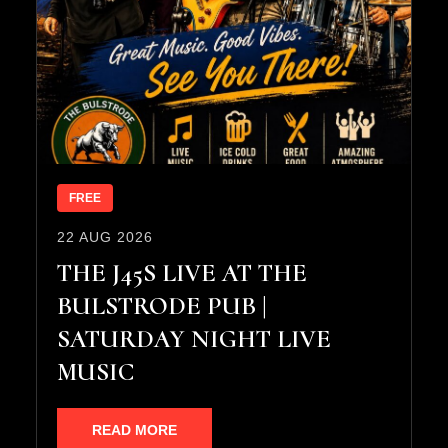
FREE
22 AUG 2026
THE J45S LIVE AT THE
BULSTRODE PUB |
SATURDAY NIGHT LIVE
MUSIC
READ MORE