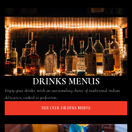
DRINKS MENUS
Enjoy your drinks with an outstanding choice of traditional indian
delicacies, cooked to perfection.
SEE OUR DRINKS MENU