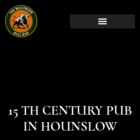
15 TH CENTURY PUB
IN HOUNSLOW