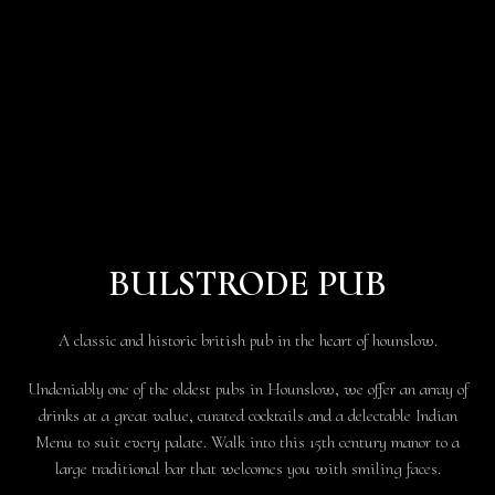
BULSTRODE PUB
A classic and historic british pub in the heart of hounslow.
Undeniably one of the oldest pubs in Hounslow, we offer an array of
drinks at a great value, curated cocktails and a delectable Indian
Menu to suit every palate. Walk into this 15th century manor to a
large traditional bar that welcomes you with smiling faces.