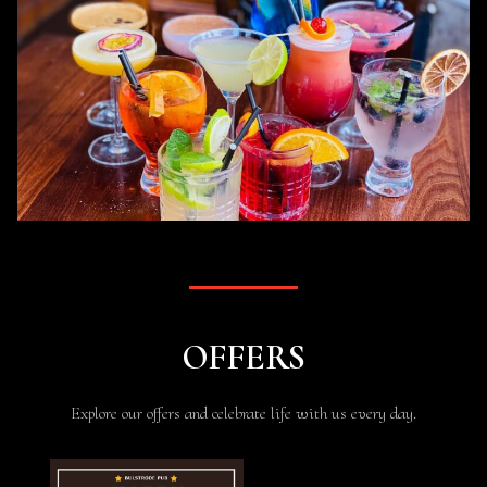
OFFERS
Explore our offers and celebrate life with us every day.