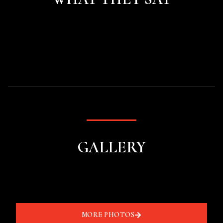
GALLERY
MORE PHOTOS