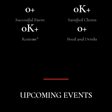
0
+
0
K+
Successful Event
Satisfied Clients
0
K+
0
+
Reviews*
Food and Drinks
UPCOMING EVENTS