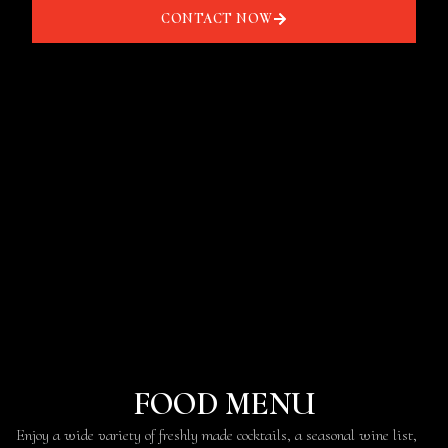
CONTACT NOW
FOOD MENU
Enjoy a wide variety of freshly made cocktails, a seasonal wine list,