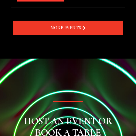
MORE EVENTS
HOST AN EVENT OR
BOOK A TABLE