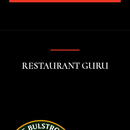
RESTAURANT GURU