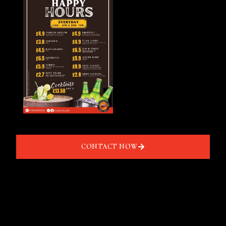
CONTACT NOW