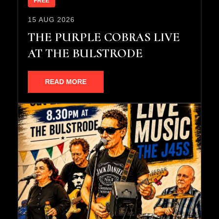
FREE
15 AUG 2026
THE PURPLE COBRAS LIVE
AT THE BULSTRODE
READ MORE