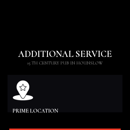
ADDITIONAL SERVICE
15 TH CENTURY PUB IN HOUNSLOW
PRIME LOCATION