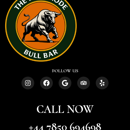
FOLLOW US
CALL NOW
+44 7850 694698