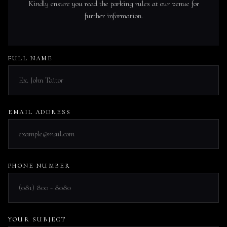
Kindly ensure you read the parking rules at our venue for
further information.
FULL NAME
EMAIL ADDRESS
PHONE NUMBER
YOUR SUBJECT