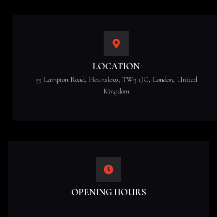
LOCATION
55 Lampton Road, Hounslow, TW3 1JG, London, United
Kingdom
OPENING HOURS