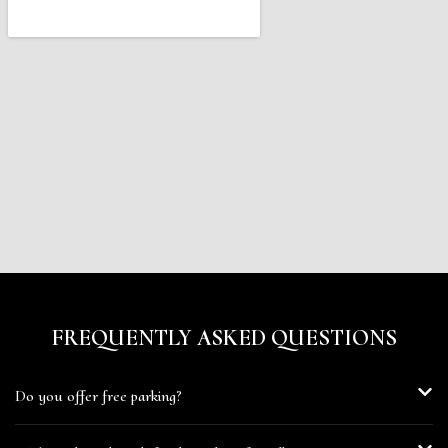
FREQUENTLY ASKED QUESTIONS
Do you offer free parking?