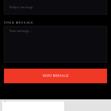
YOUR MESSAGE
SEND MESSAGE