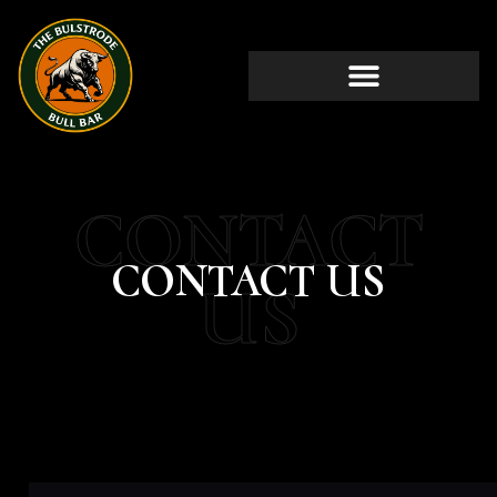
CONTACT
CONTACT US
US