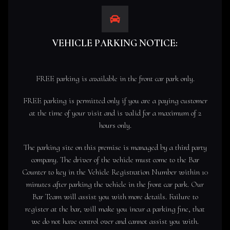
VEHICLE PARKING NOTICE:
FREE parking is available in the front car park only.
FREE parking is permitted only if you are a paying customer
at the time of your visit and is valid for a maximum of 2
hours only.
The parking site on this premise is managed by a third party
company. The driver of the vehicle must come to the Bar
Counter to key in the Vehicle Registration Number within 10
minutes after parking the vehicle in the front car park. Our
Bar Team will assist you with more details. Failure to
register at the bar, will make you incur a parking fine, that
we do not have control over and cannot assist you with.