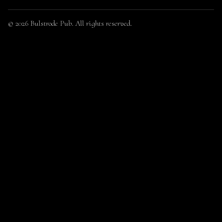
© 2026 Bulstrode Pub. All rights reserved.