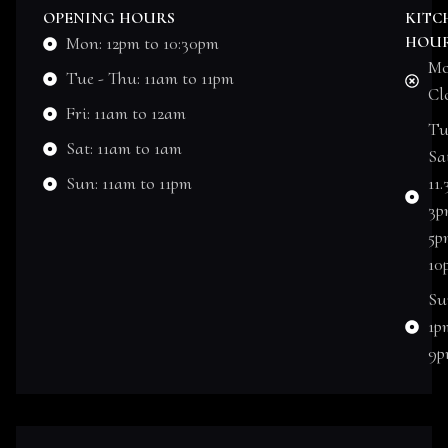
OPENING HOURS
KITC
Mon: 12pm to 10:30pm
HOU
Mo
Tue - Thu: 11am to 11pm
Cl
Fri: 11am to 12am
Tu
Sat: 11am to 1am
Sat
Sun: 11am to 11pm
11
3p
5p
10
Su
1p
9p