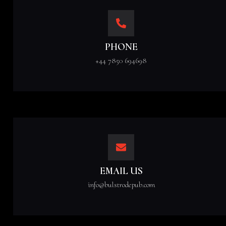
PHONE
+44 7850 694698
EMAIL US
info@bulstrodepub.com