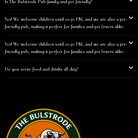
Is The Bulstrode Pub family and pet friendly?
Yes! We welcome children until 10:30 PM, and we are also a pet-
friendly pub, making it perfect for families and pet lovers alike.
Yes! We welcome children until 10:30 PM, and we are also a pet-
friendly pub, making it perfect for families and pet lovers alike.
Do you serve food and drinks all day?