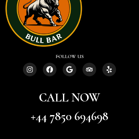
FOLLOW US
CALL NOW
+44 7850 694698